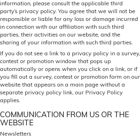
information, please consult the applicable third
party’s privacy policy. You agree that we will not be
responsible or liable for any loss or damage incurred
in connection with our affiliation with such third
parties, their activities on our website, and the
sharing of your information with such third parties.
If you do not see a link to a privacy policy in a survey,
contest or promotion window that pops up
automatically or opens when you click on a link, or if
you fill out a survey, contest or promotion form on our
website that appears on a main page without a
separate privacy policy link, our Privacy Policy
applies.
COMMUNICATION FROM US OR THE
WEBSITE
Newsletters