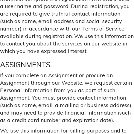
a user name and password. During registration, you
are required to give truthful contact information
(such as name, email address and social security
number) in accordance with our Terms of Service
available during registration. We use this information
to contact you about the services on our website in
which you have expressed interest.
ASSIGNMENTS
If you complete an Assignment or procure an
Assignment through our Website, we request certain
Personal Information from you as part of such
Assignment. You must provide contact information
(such as name, email, a mailing or business address)
and may need to provide financial information (such
as a credit card number and expiration date).
We use this information for billing purposes and to