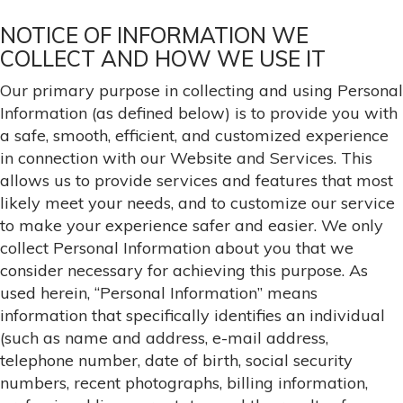
NOTICE OF INFORMATION WE
COLLECT AND HOW WE USE IT
Our primary purpose in collecting and using Personal
Information (as defined below) is to provide you with
a safe, smooth, efficient, and customized experience
in connection with our Website and Services. This
allows us to provide services and features that most
likely meet your needs, and to customize our service
to make your experience safer and easier. We only
collect Personal Information about you that we
consider necessary for achieving this purpose. As
used herein, “Personal Information” means
information that specifically identifies an individual
(such as name and address, e-mail address,
telephone number, date of birth, social security
numbers, recent photographs, billing information,