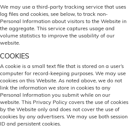
We may use a third-party tracking service that uses
log files and cookies, see below, to track non-
Personal Information about visitors to the Website in
the aggregate. This service captures usage and
volume statistics to improve the usability of our
website.
COOKIES
A cookie is a small text file that is stored on a user’s
computer for record-keeping purposes. We may use
cookies on this Website. As noted above, we do not
link the information we store in cookies to any
Personal Information you submit while on our
website. This Privacy Policy covers the use of cookies
by the Website only and does not cover the use of
cookies by any advertisers. We may use both session
ID and persistent cookies.