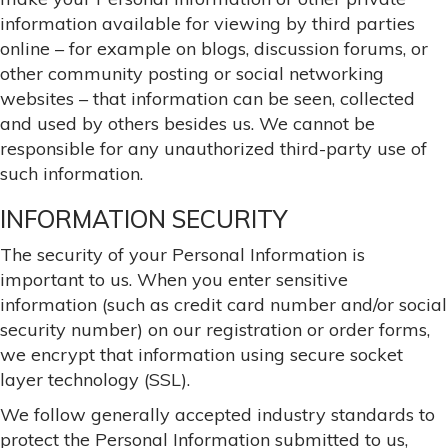
information available for viewing by third parties
online – for example on blogs, discussion forums, or
other community posting or social networking
websites – that information can be seen, collected
and used by others besides us. We cannot be
responsible for any unauthorized third-party use of
such information.
INFORMATION SECURITY
The security of your Personal Information is
important to us. When you enter sensitive
information (such as credit card number and/or social
security number) on our registration or order forms,
we encrypt that information using secure socket
layer technology (SSL).
We follow generally accepted industry standards to
protect the Personal Information submitted to us,