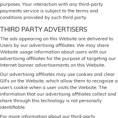
purposes. Your interaction with any third-party
payments service is subject to the terms and
conditions provided by such third party.
THIRD PARTY ADVERTISERS
The ads appearing on this Website are delivered to
Users by our advertising affiliates. We may share
Website usage information about users with our
advertising affiliates for the purpose of targeting our
Internet banner advertisements on this Website.
Our advertising affiliates may use cookies and clear
GIFs on the Website, which allow them to recognize a
user’s cookie when a user visits the Website. The
information that our advertising affiliates collect and
share through this technology is not personally
identifiable.
For more information about our third-party