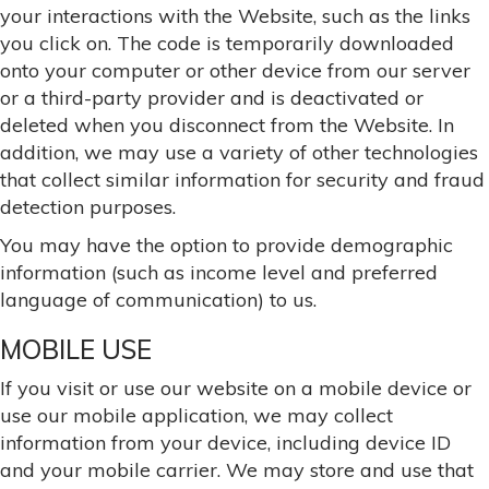
your interactions with the Website, such as the links
you click on. The code is temporarily downloaded
onto your computer or other device from our server
or a third-party provider and is deactivated or
deleted when you disconnect from the Website. In
addition, we may use a variety of other technologies
that collect similar information for security and fraud
detection purposes.
You may have the option to provide demographic
information (such as income level and preferred
language of communication) to us.
MOBILE USE
If you visit or use our website on a mobile device or
use our mobile application, we may collect
information from your device, including device ID
and your mobile carrier. We may store and use that