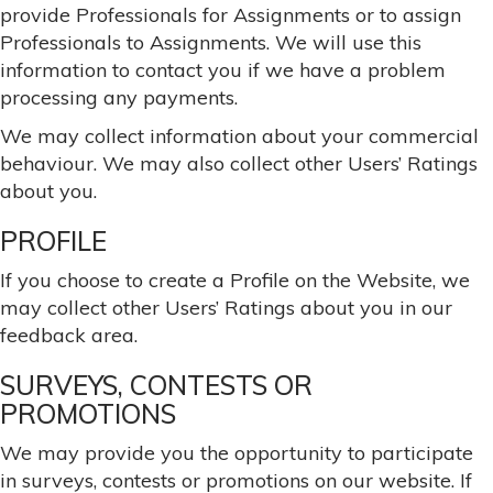
provide Professionals for Assignments or to assign
Professionals to Assignments. We will use this
information to contact you if we have a problem
processing any payments.
We may collect information about your commercial
behaviour. We may also collect other Users’ Ratings
about you.
PROFILE
If you choose to create a Profile on the Website, we
may collect other Users’ Ratings about you in our
feedback area.
SURVEYS, CONTESTS OR
PROMOTIONS
We may provide you the opportunity to participate
in surveys, contests or promotions on our website. If