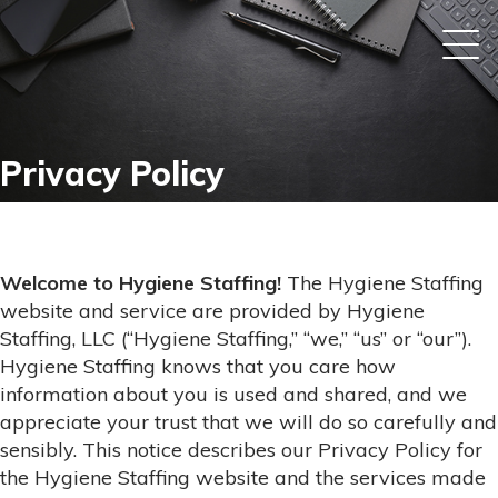
Privacy Policy
Welcome to Hygiene Staffing!
The Hygiene Staffing
website and service are provided by Hygiene
Staffing, LLC (“Hygiene Staffing,” “we,” “us” or “our”).
Hygiene Staffing knows that you care how
information about you is used and shared, and we
appreciate your trust that we will do so carefully and
sensibly. This notice describes our Privacy Policy for
the Hygiene Staffing website and the services made