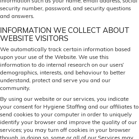
information such as your name, email address, social
security number, password, and security questions
and answers.
INFORMATION WE COLLECT ABOUT
WEBSITE VISITORS
We automatically track certain information based
upon your use of the Website. We use this
information to do internal research on our users’
demographics, interests, and behaviour to better
understand, protect and serve you and our
community.
By using our website or our services, you indicate
your consent for Hygiene Staffing and our affiliates to
send cookies to your computer in order to uniquely
identify your browser and improve the quality of our
services; you may turn off cookies in your browser
though, in doing so, some or all of our Services may