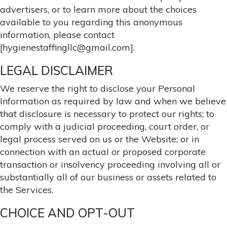
advertisers, or to learn more about the choices
available to you regarding this anonymous
information, please contact
[hygienestaffingllc@gmail.com].
LEGAL DISCLAIMER
We reserve the right to disclose your Personal
Information as required by law and when we believe
that disclosure is necessary to protect our rights; to
comply with a judicial proceeding, court order, or
legal process served on us or the Website; or in
connection with an actual or proposed corporate
transaction or insolvency proceeding involving all or
substantially all of our business or assets related to
the Services.
CHOICE AND OPT-OUT