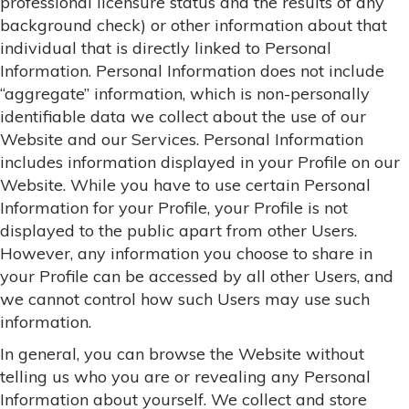
professional licensure status and the results of any
background check) or other information about that
individual that is directly linked to Personal
Information. Personal Information does not include
“aggregate” information, which is non-personally
identifiable data we collect about the use of our
Website and our Services. Personal Information
includes information displayed in your Profile on our
Website. While you have to use certain Personal
Information for your Profile, your Profile is not
displayed to the public apart from other Users.
However, any information you choose to share in
your Profile can be accessed by all other Users, and
we cannot control how such Users may use such
information.
In general, you can browse the Website without
telling us who you are or revealing any Personal
Information about yourself. We collect and store