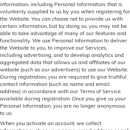
information, including Personal Information, that is
voluntarily supplied to us by you when registering for
the Website. You can choose not to provide us with
certain information, but by doing so, you may not be
able to take advantage of many of our features and
functionality. We use Personal Information to deliver
the Website to you, to improve our Services,
including advertising, and to develop analytics and
aggregated data that allows us and affiliates of our
website (such as our advertisers) to use our Website.
During registration, you are required to give truthful
contact information (such as name and email
address) in accordance with our Terms of Service
available during registration. Once you give us your
Personal Information, you are no longer anonymous
to us.
When you activate an account, we collect