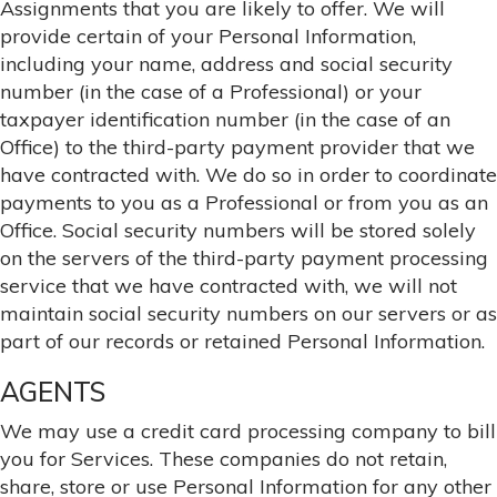
Assignments that you are likely to offer. We will
provide certain of your Personal Information,
including your name, address and social security
number (in the case of a Professional) or your
taxpayer identification number (in the case of an
Office) to the third-party payment provider that we
have contracted with. We do so in order to coordinate
payments to you as a Professional or from you as an
Office. Social security numbers will be stored solely
on the servers of the third-party payment processing
service that we have contracted with, we will not
maintain social security numbers on our servers or as
part of our records or retained Personal Information.
AGENTS
We may use a credit card processing company to bill
you for Services. These companies do not retain,
share, store or use Personal Information for any other