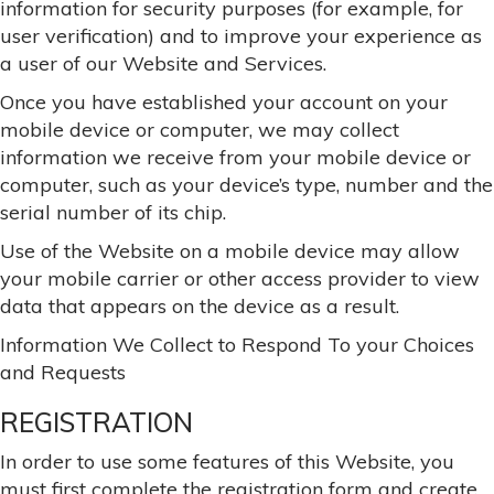
information for security purposes (for example, for
user verification) and to improve your experience as
a user of our Website and Services.
Once you have established your account on your
mobile device or computer, we may collect
information we receive from your mobile device or
computer, such as your device’s type, number and the
serial number of its chip.
Use of the Website on a mobile device may allow
your mobile carrier or other access provider to view
data that appears on the device as a result.
Information We Collect to Respond To your Choices
and Requests
REGISTRATION
In order to use some features of this Website, you
must first complete the registration form and create