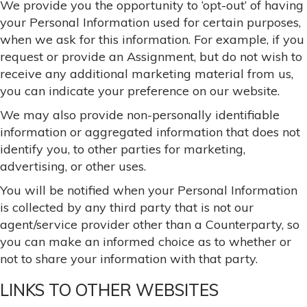
We provide you the opportunity to ‘opt-out’ of having
your Personal Information used for certain purposes,
when we ask for this information. For example, if you
request or provide an Assignment, but do not wish to
receive any additional marketing material from us,
you can indicate your preference on our website.
We may also provide non-personally identifiable
information or aggregated information that does not
identify you, to other parties for marketing,
advertising, or other uses.
You will be notified when your Personal Information
is collected by any third party that is not our
agent/service provider other than a Counterparty, so
you can make an informed choice as to whether or
not to share your information with that party.
LINKS TO OTHER WEBSITES