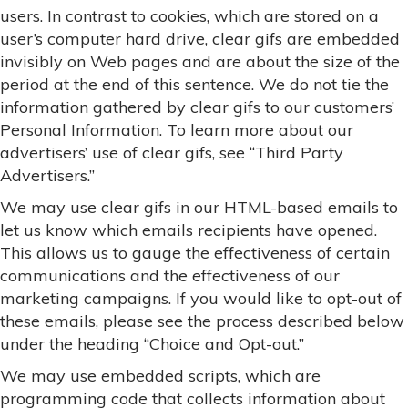
users. In contrast to cookies, which are stored on a
user’s computer hard drive, clear gifs are embedded
invisibly on Web pages and are about the size of the
period at the end of this sentence. We do not tie the
information gathered by clear gifs to our customers’
Personal Information. To learn more about our
advertisers’ use of clear gifs, see “Third Party
Advertisers.”
We may use clear gifs in our HTML-based emails to
let us know which emails recipients have opened.
This allows us to gauge the effectiveness of certain
communications and the effectiveness of our
marketing campaigns. If you would like to opt-out of
these emails, please see the process described below
under the heading “Choice and Opt-out.”
We may use embedded scripts, which are
programming code that collects information about