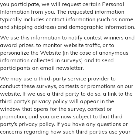
you participate, we will request certain Personal
Information from you. The requested information
typically includes contact information (such as name
and shipping address) and demographic information.
We use this information to notify contest winners and
award prizes, to monitor website traffic, or to
personalize the Website (in the case of anonymous
information collected in surveys) and to send
participants an email newsletter.
We may use a third-party service provider to
conduct these surveys, contests or promotions on our
website. If we use a third party to do so, a link to the
third party’s privacy policy will appear in the
window that opens for the survey, contest or
promotion, and you are now subject to that third
party’s privacy policy. If you have any questions or
concerns regarding how such third parties use your