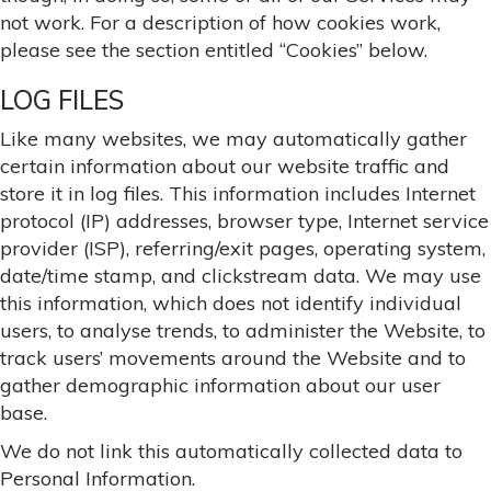
not work. For a description of how cookies work,
please see the section entitled “Cookies” below.
LOG FILES
Like many websites, we may automatically gather
certain information about our website traffic and
store it in log files. This information includes Internet
protocol (IP) addresses, browser type, Internet service
provider (ISP), referring/exit pages, operating system,
date/time stamp, and clickstream data. We may use
this information, which does not identify individual
users, to analyse trends, to administer the Website, to
track users’ movements around the Website and to
gather demographic information about our user
base.
We do not link this automatically collected data to
Personal Information.