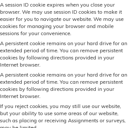
A session ID cookie expires when you close your
browser. We may use session ID cookies to make it
easier for you to navigate our website. We may use
cookies for managing your browser and mobile
sessions for your convenience.
A persistent cookie remains on your hard drive for an
extended period of time. You can remove persistent
cookies by following directions provided in your
Internet browser.
A persistent cookie remains on your hard drive for an
extended period of time. You can remove persistent
cookies by following directions provided in your
Internet browser.
If you reject cookies, you may still use our website,
but your ability to use some areas of our website,
such as placing or receiving Assignments or surveys,
may be limited.