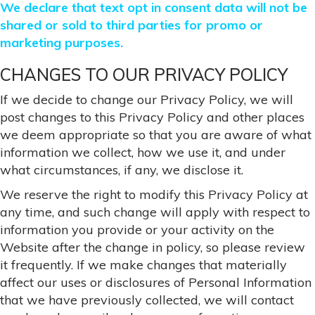
We declare that text opt in consent data will not be
shared or sold to third parties for promo or
marketing purposes.
CHANGES TO OUR PRIVACY POLICY
If we decide to change our Privacy Policy, we will
post changes to this Privacy Policy and other places
we deem appropriate so that you are aware of what
information we collect, how we use it, and under
what circumstances, if any, we disclose it.
We reserve the right to modify this Privacy Policy at
any time, and such change will apply with respect to
information you provide or your activity on the
Website after the change in policy, so please review
it frequently. If we make changes that materially
affect our uses or disclosures of Personal Information
that we have previously collected, we will contact