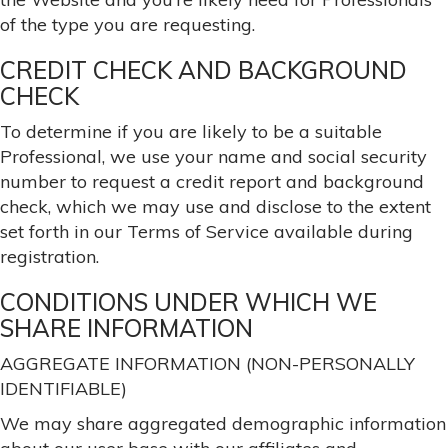
of the type you are requesting.
CREDIT CHECK AND BACKGROUND
CHECK
To determine if you are likely to be a suitable
Professional, we use your name and social security
number to request a credit report and background
check, which we may use and disclose to the extent
set forth in our Terms of Service available during
registration.
CONDITIONS UNDER WHICH WE
SHARE INFORMATION
AGGREGATE INFORMATION (NON-PERSONALLY
IDENTIFIABLE)
We may share aggregated demographic information