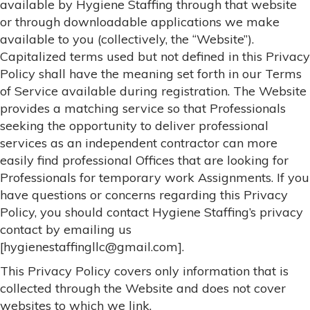
available by Hygiene Staffing through that website
or through downloadable applications we make
available to you (collectively, the “Website”).
Capitalized terms used but not defined in this Privacy
Policy shall have the meaning set forth in our Terms
of Service available during registration. The Website
provides a matching service so that Professionals
seeking the opportunity to deliver professional
services as an independent contractor can more
easily find professional Offices that are looking for
Professionals for temporary work Assignments. If you
have questions or concerns regarding this Privacy
Policy, you should contact Hygiene Staffing’s privacy
contact by emailing us
[hygienestaffingllc@gmail.com].
This Privacy Policy covers only information that is
collected through the Website and does not cover
websites to which we link.