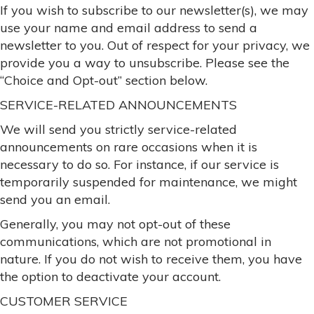
If you wish to subscribe to our newsletter(s), we may
use your name and email address to send a
newsletter to you. Out of respect for your privacy, we
provide you a way to unsubscribe. Please see the
“Choice and Opt-out” section below.
SERVICE-RELATED ANNOUNCEMENTS
We will send you strictly service-related
announcements on rare occasions when it is
necessary to do so. For instance, if our service is
temporarily suspended for maintenance, we might
send you an email.
Generally, you may not opt-out of these
communications, which are not promotional in
nature. If you do not wish to receive them, you have
the option to deactivate your account.
CUSTOMER SERVICE