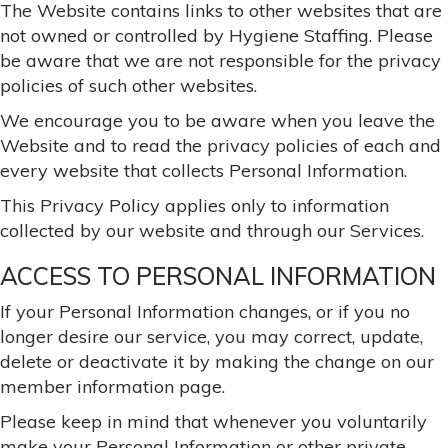
The Website contains links to other websites that are
not owned or controlled by Hygiene Staffing. Please
be aware that we are not responsible for the privacy
policies of such other websites.
We encourage you to be aware when you leave the
Website and to read the privacy policies of each and
every website that collects Personal Information.
This Privacy Policy applies only to information
collected by our website and through our Services.
ACCESS TO PERSONAL INFORMATION
If your Personal Information changes, or if you no
longer desire our service, you may correct, update,
delete or deactivate it by making the change on our
member information page.
Please keep in mind that whenever you voluntarily
make your Personal Information or other private