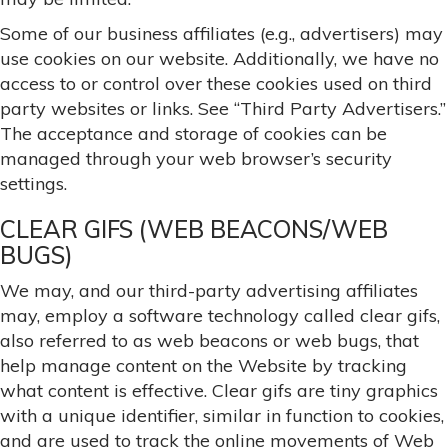
Some of our business affiliates (e.g., advertisers) may
use cookies on our website. Additionally, we have no
access to or control over these cookies used on third
party websites or links. See “Third Party Advertisers.”
The acceptance and storage of cookies can be
managed through your web browser’s security
settings.
CLEAR GIFS (WEB BEACONS/WEB
BUGS)
We may, and our third-party advertising affiliates
may, employ a software technology called clear gifs,
also referred to as web beacons or web bugs, that
help manage content on the Website by tracking
what content is effective. Clear gifs are tiny graphics
with a unique identifier, similar in function to cookies,
and are used to track the online movements of Web