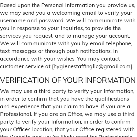
Based upon the Personal Information you provide us,
we may send you a welcoming email to verify your
username and password. We will communicate with
you in response to your inquiries, to provide the
services you request, and to manage your account.
We will communicate with you by email telephone,
text messages or through push notifications, in
accordance with your wishes. You may contact
customer service at [hygienestaffingllc@gmail.com].
VERIFICATION OF YOUR INFORMATION
We may use a third party to verify your Information,
in order to confirm that you have the qualifications
and experience that you claim to have, if you are a
Professional. If you are an Office, we may use a third
party to verify your Information, in order to confirm
your Office’s location, that your Office registered with
the Website and you’re likely need for Professionals