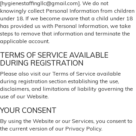
[hygienestaffingllc@gmail.com]. We do not
knowingly collect Personal Information from children
under 18. If we become aware that a child under 18
has provided us with Personal Information, we take
steps to remove that information and terminate the
applicable account.
TERMS OF SERVICE AVAILABLE
DURING REGISTRATION
Please also visit our Terms of Service available
during registration section establishing the use,
disclaimers, and limitations of liability governing the
use of our Website.
YOUR CONSENT
By using the Website or our Services, you consent to
the current version of our Privacy Policy.