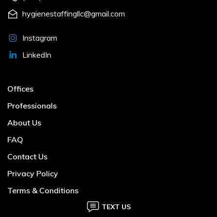
hygienestaffingllc@gmail.com
Instagram
LinkedIn
Offices
Professionals
About Us
FAQ
Contact Us
Privacy Policy
Terms & Conditions
TEXT US