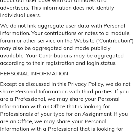
about our user base with our affiliates and
advertisers. This information does not identify
individual users.
We do not link aggregate user data with Personal
Information. Your contributions or notes to a module,
forum or other service on the Website (“Contribution”)
may also be aggregated and made publicly
available. Your Contributions may be aggregated
according to their registration and login status.
PERSONAL INFORMATION
Except as discussed in this Privacy Policy, we do not
share Personal Information with third parties. If you
are a Professional, we may share your Personal
Information with an Office that is looking for
Professionals of your type for an Assignment. If you
are an Office, we may share your Personal
Information with a Professional that is looking for