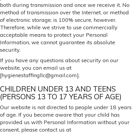
both during transmission and once we receive it. No
method of transmission over the Internet, or method
of electronic storage, is 100% secure, however.
Therefore, while we strive to use commercially
acceptable means to protect your Personal
Information, we cannot guarantee its absolute
security.
If you have any questions about security on our
website, you can email us at
[hygienestaffingllc@gmail.com].
CHILDREN UNDER 13 AND TEENS
(PERSONS 13 TO 17 YEARS OF AGE)
Our website is not directed to people under 18 years
of age. If you become aware that your child has
provided us with Personal Information without your
consent, please contact us at