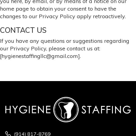
you here, by email, or by means of a notice on our
home page to obtain your consent to have the
changes to our Privacy Policy apply retroactively.
CONTACT US
If you have any questions or suggestions regarding
our Privacy Policy, please contact us at:
[hygienestaffingllc@gmail.com].
(914) 817-8769